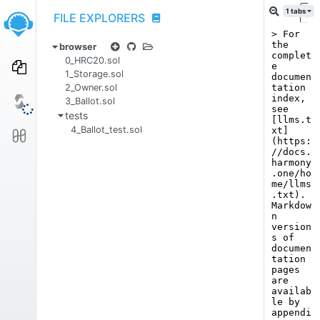
1
tabs
FILE EXPLORERS
Ho
browser
0_HRC20.sol
1_Storage.sol
2_Owner.sol
3_Ballot.sol
tests
4_Ballot_test.sol