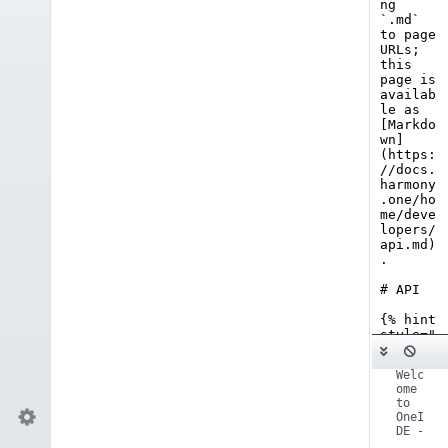
 - 
Welc
ome 
to 
OneI
DE - 